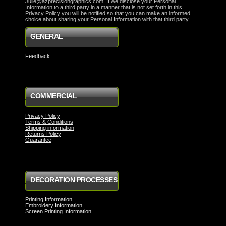
Julie@azprecisiongraphics.com. If we disclose your Personal
Information to a third party in a manner that is not set forth in this
Privacy Policy you will be notified so that you can make an informed
choice about sharing your Personal Information with that third party.
GENERAL
Feedback
COMMERCIAL
Privacy Policy
Terms & Conditions
Shipping information
Returns Policy
Guarantee
DECORATION PROCESSES
Printing Information
Embroidery Information
Screen Printing Information