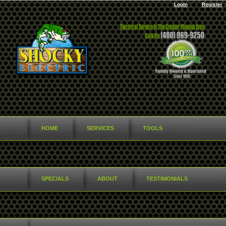
Login
Register
HOME
SERVICES
TOOLS
SPECIALS
ABOUT
TESTIMONIALS