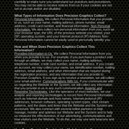
carefully to make sure you understand our practices and procedures.
You may not be able to receive notices from us if your cookies are not
set to accept and/or are disabled.
What Types of Information Does Precision Graphics Collect?
Personal Information.
We collect Personal Information that you provide
to us, such as your name, mailing address, phone number, email
address, credit card number, and financial information.
Non-Personal
Information.
We also collect non-personal information from you, such as
your browser type, the URL of the previous website you visited, your
ISP, operating system, and your Internet protocol (IP) Address Non-
Personal Information cannot be easily used to personally identify you.
How and When Does Precision Graphics Collect This
Information?
Providing Information to Us.
We collect Personal Information from you
when you provide it to us. For example, if you purchase a product sold
through an affiliate, we may collect your name, mailing address,
telephone number, credit card number, and email address. If you create
an account, we may collect your name, tax identification number, mailing
address, email address, and other information that we request during
the registration process, and any information that you provide to
Precision Graphics. If you sign up to receive a newsletter, we will collect
your email address.
Communications With Us.
If you communicate with
us regarding the Website or the System, we will collect any information
that you provide to us in any such communication.
Analytic and
Reporting Technologies.
Like the operators of most websites, we use
analytic and reporting technologies to record Non-Personal Information
such as Internet domain and host names, Internet protocol (IP)
addresses, browser software, operating system types, click stream
patterns, and the dates and times that the Website and the System are
accessed. We also contract with several online partners to help
manage, monitor and optimise our Website and the System and to help
us measure the effectiveness of our advertising, communications and
how visitors use the Website. To do this, we may use web beacons and
cookies.