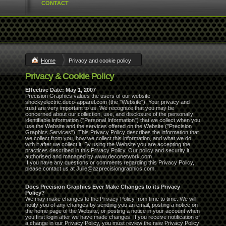
CONTACT
Home
Privacy and cookie policy
Privacy & Cookie Policy
Effective Date: May 1, 2007
Precision Graphics values the users of our website
shockyelectric.deco-apparel.com (the "Website"). Your privacy and
trust are very important to us. We recognize that you may be
concerned about our collection, use, and disclosure of the personally
identifiable information ("Personal Information") that we collect when you
use the Website and the services offered on the Website ("Precision
Graphics Services"). This Privacy Policy describes the information that
we collect from you, how we collect this information, and what we do
with it after we collect it. By using the Website you are accepting the
practices described in this Privacy Policy. Our policy and security it
authorised and managed by www.deconetwork.com
If you have any questions or comments regarding this Privacy Policy,
please contact us at Julie@azprecisiongraphics.com.
Does Precision Graphics Ever Make Changes to its Privacy
Policy?
We may make changes to the Privacy Policy from time to time. We will
notify you of any changes by sending you an email, posting a notice on
the home page of the Website, or posting a notice in your account when
you first login after we have made changes. If you receive notification of
a change in our Privacy Policy, you must review the new Privacy Policy