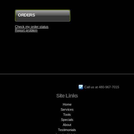
ORDERS
Check my order status
Report problem
Call us at 480-967-7015
Site Links
Home
Services
Tools
Specials
About
Testimonials