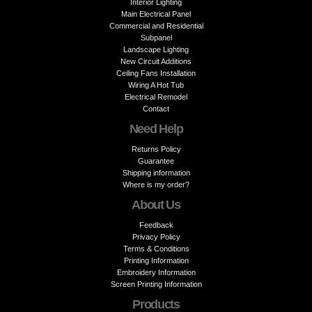
Interior Lighting
Main Electrical Panel
Commercial and Residential
Subpanel
Landscape Lighting
New Circuit Additions
Ceiling Fans Installation
Wiring A Hot Tub
Electrical Remodel
Contact
Need Help
Returns Policy
Guarantee
Shipping information
Where is my order?
About Us
Feedback
Privacy Policy
Terms & Conditions
Printing Information
Embroidery Information
Screen Printing Information
Products