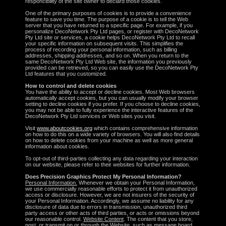
responcibility of the site owner to declard those cookies.
One of the primary purposes of cookies is to provide a convenience
feature to save you time. The purpose of a cookie is to tell the Web
server that you have returned to a specific page. For example, if you
personalize DecoNetwork Pty Ltd pages, or register with DecoNetwork
Pty Ltd site or services, a cookie helps DecoNetwork Pty Ltd to recall
your specific information on subsequent visits. This simplifies the
process of recording your personal information, such as billing
addresses, shipping addresses, and so on. When you return to the
same DecoNetwork Pty Ltd Web site, the information you previously
provided can be retrieved, so you can easily use the DecoNetwork Pty
Ltd features that you customized.
How to control and delete cookies
You have the ability to accept or decline cookies. Most Web browsers
automatically accept cookies, but you can usually modify your browser
setting to decline cookies if you prefer. If you choose to decline cookies,
you may not be able to fully experience the interactive features of the
DecoNetwork Pty Ltd services or Web sites you visit.
Visit
www.aboutcookies.org
which contains comprehensive information
on how to do this on a wide variety of browsers. You will also find details
on how to delete cookies from your machine as well as more general
information about cookies.
To opt-out of third-parties collecting any data regarding your interaction
on our website, please refer to their websites for further information.
Does Precision Graphics Protect My Personal Information?
Personal Information.
Whenever we obtain your Personal Information,
we use commercially reasonable efforts to protect it from unauthorized
access or disclosure. However, we are not insurers of the security of
your Personal Information. Accordingly, we assume no liability for any
disclosure of data due to errors in transmission, unauthorized third
party access or other acts of third parties, or acts or omissions beyond
our reasonable control.
Website Content
. The content that you store,
post, or transmit on or through the Website, such as message board