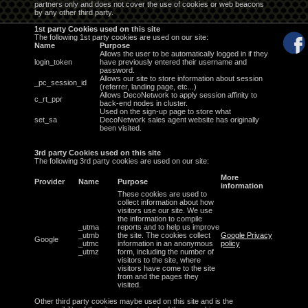
partners only and does not cover the use of cookies or web beacons
by any other third party.
1st party Cookies used on this site
The following 1st party cookies are used on our site:
Name
Purpose
Allows the user to be automatically logged in if they
login_token
have previously entered their username and
password.
Allows our site to store information about session
_pc_session_id
(referrer, landing page, etc...)
Allows DecoNetwork to apply session affinity to
c_rt_ppr
back-end nodes in cluster.
Used on the sign-up page to store what
set_sa
DecoNetwork sales agent website has originally
been visited.
3rd party Cookies used on this site
The following 3rd party cookies are used on our site:
More
Provider
Name
Purpose
information
These cookies are used to
collect information about how
visitors use our site. We use
the information to compile
_utma
reports and to help us improve
_utmb
the site. The cookies collect
Google Privacy
Google
_utmc
information in an anonymous
policy
_utmz
form, including the number of
visitors to the site, where
visitors have come to the site
from and the pages they
visited.
Other third party cookies maybe used on this site and is the