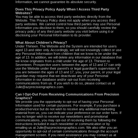
Information, we cannot guarantee its absolute security.
Does This Privacy Policy Apply When I Access Third Party
Websites?
You may be able to access third party websites directly from the
Website. This Privacy Policy does not apply when you access third
party websites. We cannot control how third parties may use Personal
Information you disclose to them, so you should carefully review the
privacy policy of any third party website you visit before using it or
disclosing your Personal Information to its provider.
What About Children's Privacy?
Under Thirteen. The Website and the System are intended for users
aged 13 and older only. Accordingly, we will not knowingly collect or use
any Personal Information from children that we know to be under the
age of 13. In addition, we will delete any information in our database that
we know originates from a child under the age of 13. Thirteen to
Seventeen. Prospective users between the ages of 13 and 17 can only
use the Website under their parent's or legal guardian's supervision. If
you are between the ages of 13 and 17, you, your parent, or your legal
guardian may request that we deactivate any of your Personal
Information in our database and/or opt-out from receiving
communications from us. If you wish to do so, please contact us at
Julie@azprecisiongraphics.com.
Can I Opt-Out From Receiving Communications From Precision
Graphics?
We provide you the opportunity to opt-out of having your Personal
Information used for certain purposes. For example, if you purchase a
product/service but do not wish to receive any additional marketing
material from us, you can indicate your preference on our order form. If
you no longer wish to receive our newsletters and promotional
communications, you may opt-out of receiving them by following the
instructions included in each newsletter or communication or by
emailing us at Julie@azprecisiongraphics.com. We also offer you an
opportunity to opt-out of certain communications through the account
management screen. If you need assistance you may contact us at