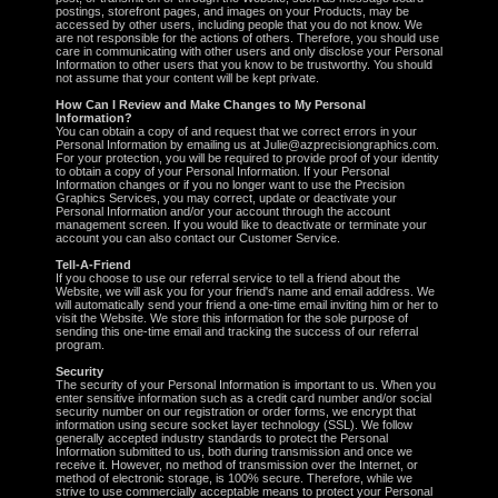
postings, storefront pages, and images on your Products, may be
accessed by other users, including people that you do not know. We
are not responsible for the actions of others. Therefore, you should use
care in communicating with other users and only disclose your Personal
Information to other users that you know to be trustworthy. You should
not assume that your content will be kept private.
How Can I Review and Make Changes to My Personal
Information?
You can obtain a copy of and request that we correct errors in your
Personal Information by emailing us at Julie@azprecisiongraphics.com.
For your protection, you will be required to provide proof of your identity
to obtain a copy of your Personal Information. If your Personal
Information changes or if you no longer want to use the Precision
Graphics Services, you may correct, update or deactivate your
Personal Information and/or your account through the account
management screen. If you would like to deactivate or terminate your
account you can also contact our Customer Service.
Tell-A-Friend
If you choose to use our referral service to tell a friend about the
Website, we will ask you for your friend's name and email address. We
will automatically send your friend a one-time email inviting him or her to
visit the Website. We store this information for the sole purpose of
sending this one-time email and tracking the success of our referral
program.
Security
The security of your Personal Information is important to us. When you
enter sensitive information such as a credit card number and/or social
security number on our registration or order forms, we encrypt that
information using secure socket layer technology (SSL). We follow
generally accepted industry standards to protect the Personal
Information submitted to us, both during transmission and once we
receive it. However, no method of transmission over the Internet, or
method of electronic storage, is 100% secure. Therefore, while we
strive to use commercially acceptable means to protect your Personal