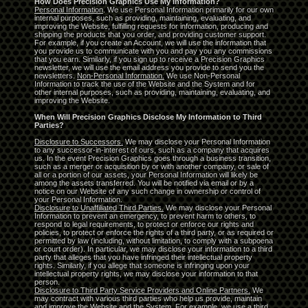
How Does Precision Graphics Use My Information?
Personal Information
. We use Personal Information primarily for our own
internal purposes, such as providing, maintaining, evaluating, and
improving the Website, fulfilling requests for information, producing and
shipping the products that you order, and providing customer support.
For example, if you create an Account, we will use the information that
you provide us to communicate with you and pay you any commissions
that you earn. Similarly, if you sign up to receive a Precision Graphics
newsletter, we will use the email address you provide to send you the
newsletters.
Non-Personal Information.
We use Non-Personal
Information to track the use of the Website and the System and for
other internal purposes, such as providing, maintaining, evaluating, and
improving the Website.
When Will Precision Graphics Disclose My Information to Third
Parties?
Disclosure to Successors.
We may disclose your Personal Information
to any successor-in-interest of ours, such as a company that acquires
us. In the event Precision Graphics goes through a business transition,
such as a merger or acquisition by or with another company, or sale of
all or a portion of our assets, your Personal Information will likely be
among the assets transferred. You will be notified via email or by a
notice on our Website of any such change in ownership or control of
your Personal Information.
Disclosure to Unaffiliated Third Parties.
We may disclose your Personal
Information to prevent an emergency, to prevent harm to others, to
respond to legal requirements, to protect or enforce our rights and
policies, to protect or enforce the rights of a third party, or as required or
permitted by law (including, without limitation, to comply with a subpoena
or court order). In particular, we may disclose your information to a third
party that alleges that you have infringed their intellectual property
rights. Similarly, if you allege that someone is infringing upon your
intellectual property rights, we may disclose your information to that
person.
Disclosure to Third Party Service Providers and Online Partners.
We
may contract with various third parties who help us provide, maintain
and improve the Website and the System. For example, we use a third