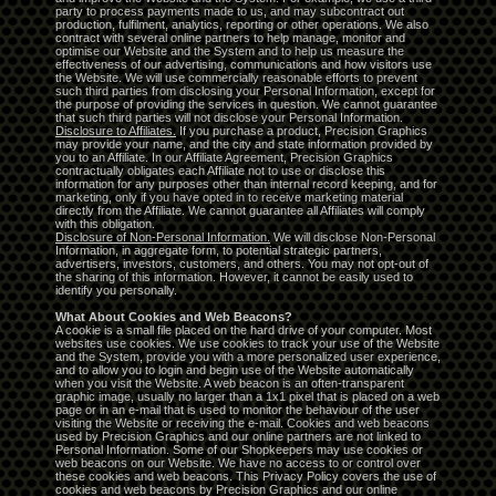
party to process payments made to us, and may subcontract out
production, fulfilment, analytics, reporting or other operations. We also
contract with several online partners to help manage, monitor and
optimise our Website and the System and to help us measure the
effectiveness of our advertising, communications and how visitors use
the Website. We will use commercially reasonable efforts to prevent
such third parties from disclosing your Personal Information, except for
the purpose of providing the services in question. We cannot guarantee
that such third parties will not disclose your Personal Information.
Disclosure to Affiliates.
If you purchase a product, Precision Graphics
may provide your name, and the city and state information provided by
you to an Affiliate. In our Affiliate Agreement, Precision Graphics
contractually obligates each Affiliate not to use or disclose this
information for any purposes other than internal record keeping, and for
marketing, only if you have opted in to receive marketing material
directly from the Affiliate. We cannot guarantee all Affiliates will comply
with this obligation.
Disclosure of Non-Personal Information.
We will disclose Non-Personal
Information, in aggregate form, to potential strategic partners,
advertisers, investors, customers, and others. You may not opt-out of
the sharing of this information. However, it cannot be easily used to
identify you personally.
What About Cookies and Web Beacons?
A cookie is a small file placed on the hard drive of your computer. Most
websites use cookies. We use cookies to track your use of the Website
and the System, provide you with a more personalized user experience,
and to allow you to login and begin use of the Website automatically
when you visit the Website. A web beacon is an often-transparent
graphic image, usually no larger than a 1x1 pixel that is placed on a web
page or in an e-mail that is used to monitor the behaviour of the user
visiting the Website or receiving the e-mail. Cookies and web beacons
used by Precision Graphics and our online partners are not linked to
Personal Information. Some of our Shopkeepers may use cookies or
web beacons on our Website. We have no access to or control over
these cookies and web beacons. This Privacy Policy covers the use of
cookies and web beacons by Precision Graphics and our online